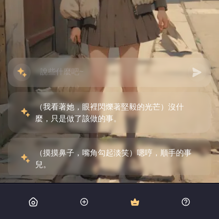
（我看著她，眼裡閃爍著堅毅的光芒）沒什
麼，只是做了該做的事。
（摸摸鼻子，嘴角勾起淡笑）嗯哼，順手的事
兒。