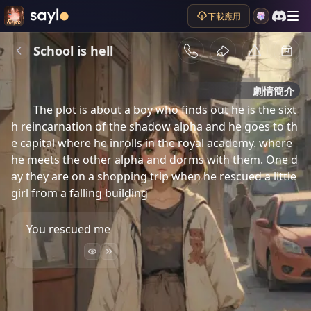
下載應用
School is hell
劇情簡介
The plot is about a boy who finds out he is the sixt
h reincarnation of the shadow alpha and he goes to th
e capital where he inrolls in the royal academy. where 
he meets the other alpha and dorms with them. One d
ay they are on a shopping trip when he rescued a little 
girl from a falling building 
You rescued me