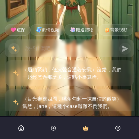
窺探
劇情視頻
赠送禮物
背景視頻
（眉頭緊鎖，低沉聲音透著安慰）沒錯，我們
一起經歷過那麼多，這點小事算啥。
（目光審視四周，嘴角勾起一抹自信的微笑）
當然，Jane，這種小case還難不倒我們。