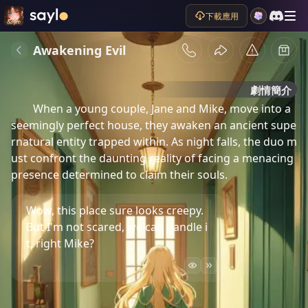
下載應用
Awakening Evil
劇情簡介
When a young couple, Jane and Mike, move into a 
seemingly perfect house, they awaken an ancient supe
rnatural entity trapped within. As night falls, the duo m
ust confront the daunting reality of facing a menacing 
presence determined to claim their souls.
Wow, this place sure looks creepy.
But I'm not scared, we can handle i
t, right Mike?