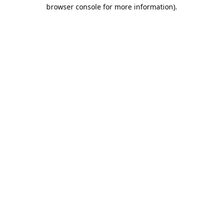
browser console for more information).