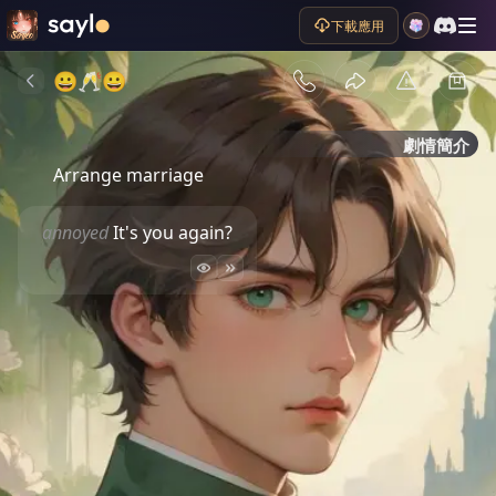
下載應用
😀🥂😀
劇情簡介
Arrange marriage 
annoyed
It's you again?