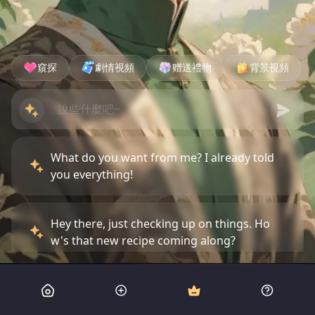
窺探
劇情視頻
赠送禮物
背景視頻
What do you want from me? I already told
you everything!
Hey there, just checking up on things. Ho
w's that new recipe coming along?