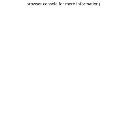
browser console for more information).