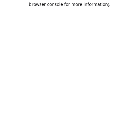
browser console for more information).