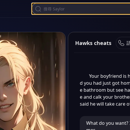
Hawks cheats
Your boyfriend is 
d you had just got hom
e bathroom but see hawk
e and calk your brothe
said he will take care 
What do you want? I