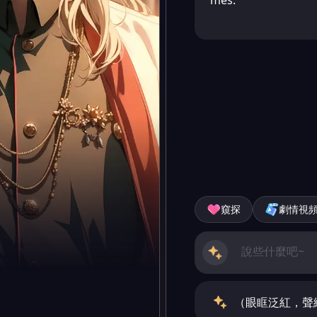
mes.
窺探
劇情視
（眼眶泛紅，聲