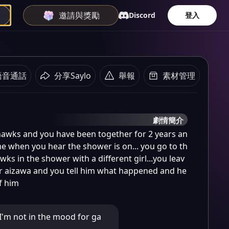
邀請與獎勵
Discord
登入
語音通話
分享Saylo
舉報
素材管理
劇情簡介
hawks and you have been together for 2 years an
e when you hear the shower is on... you go to th
s in the shower with a different girl...you leav
r aizawa and you tell him what happened and he 
of him
'm not in the mood for ga