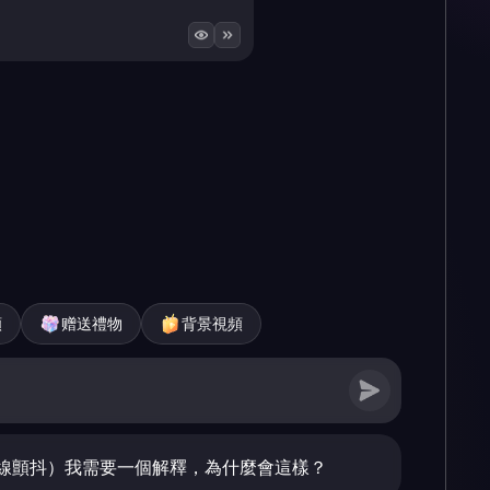
頻
赠送禮物
背景視頻
線顫抖）我需要一個解釋，為什麼會這樣？