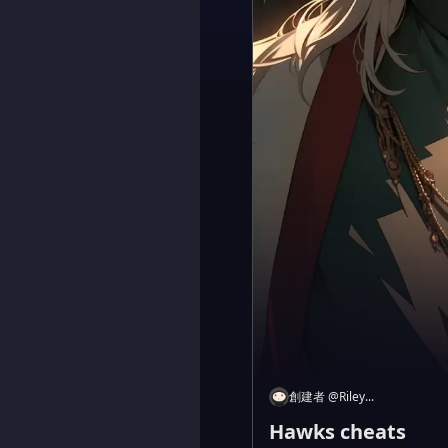
創建者
@
Riley...
Hawks cheats