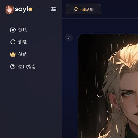
下載應用
發現
創建
儲值
使用指南