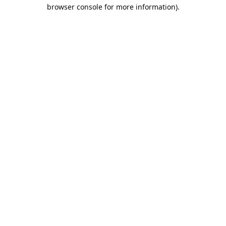
browser console for more information).