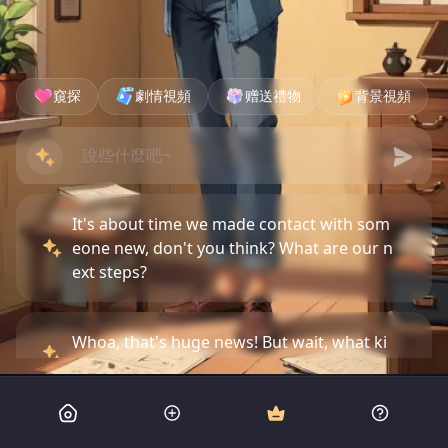
窺探
劇情視頻
赠送禮物
背景視頻
It's about time we made contact with som
eone new, don't you think? What are our n
ext steps?
Whoa, that's huge news! But wait, what ki
nd of threat are they talking about?