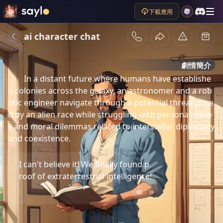
下載應用
ai character chat
劇情簡介
In a distant future where humans have establishe
d colonies across the galaxy, an astronomer and a rob
otic engineer navigate through a potential threat pose
d by an alien race while struggling with personal issue
s and moral dilemmas related to interstellar diplomacy 
and coexistence.
I can't believe it! We finally found p
roof of extraterrestrial intelligence!