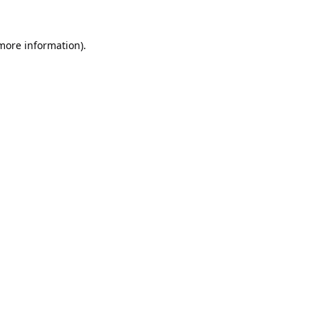
 more information).