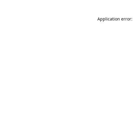
Application error: