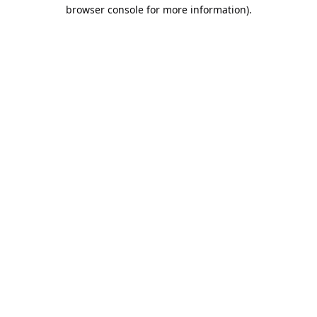
browser console for more information).