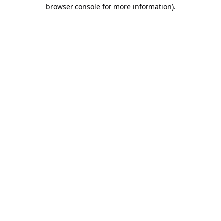
browser console for more information).