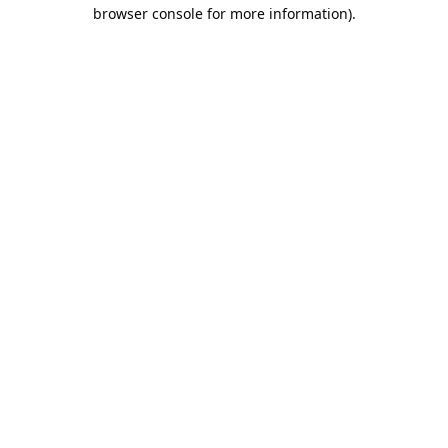
browser console for more information).