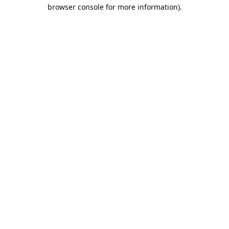
browser console for more information).