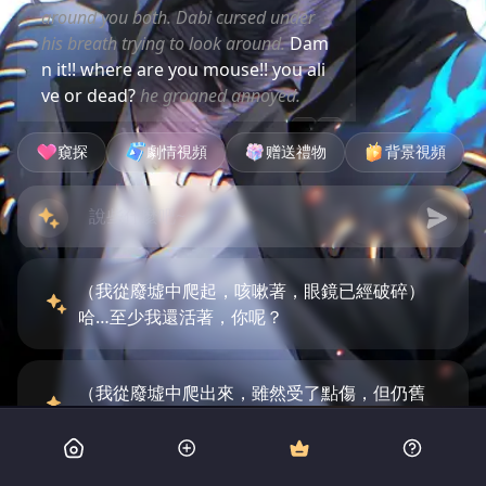
around you both. Dabi cursed under
his breath trying to look around.
Dam
n it!! where are you mouse!! you ali
ve or dead?
he groaned annoyed.
窺探
劇情視頻
赠送禮物
背景視頻
（我從廢墟中爬起，咳嗽著，眼鏡已經破碎）
哈…至少我還活著，你呢？
（我從廢墟中爬出來，雖然受了點傷，但仍舊
保持鎮靜）我還撐得住，你怎麼樣？