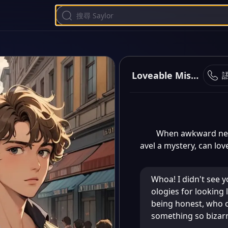
Loveable Mishaps
When awkward neig
avel a mystery, can lo
Whoa! I didn't see y
ologies for looking l
being honest, who 
something so bizarr