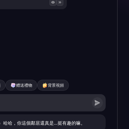
頻
赠送禮物
背景視頻
）哈哈，你這個鄰居還真是…挺有趣的嘛。