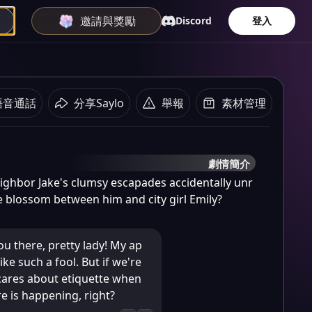
邀請與獎勵
Discord
登入
語音通話
分享Saylo
舉報
素材管理
劇情簡介
hbor Jake's clumsy escapades accidentally unr
ve blossom between him and city girl Emily?
ou there, pretty lady! My ap
ike such a fool. But if we're
cares about etiquette when
e is happening, right?