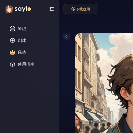
下載應用
發現
創建
儲值
使用指南