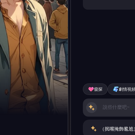
窺探
劇情視
（抿嘴掩飾尷尬