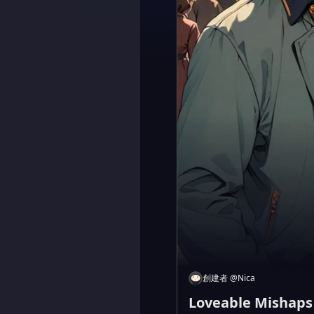
創建者
@
Nica
Loveable Mishaps