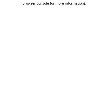
browser console for more information).