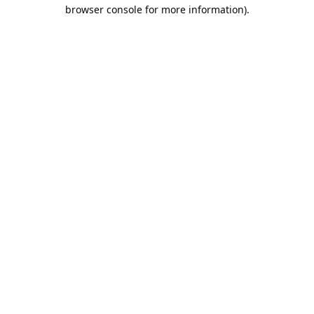
browser console for more information).