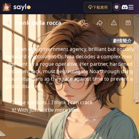
下載應用
frank della rocca
劇情簡介
In an elite government agency, brilliant but socially 
awkward cryptologist Dr. Noa decodes a complex mes
sage sent by a rogue operative. Her partner, hardened 
field agent Jack, must help navigate Noa through dang
erous situations as they race against time to prevent a 
global disaster.
These symbols... I think I can crack
it! With just a little more time.