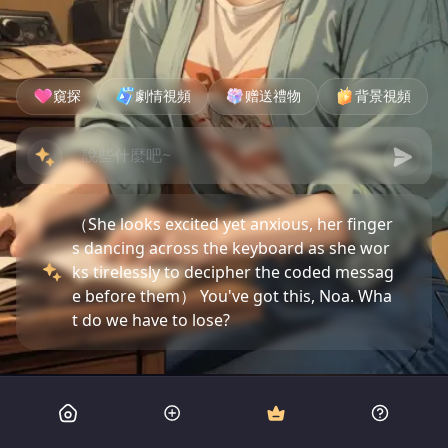
窺探
劇情視頻
赠送禮物
背景視頻
（She looks excited yet anxious, her finger
s dancing across the keyboard as she wor
ks tirelessly to decipher the coded messag
e before them） You've got this, Noa. Wha
t do we have to lose?
（Leaning over her shoulder, I study the sy
mbols with a critical eye） That's what you
say every time, Noa. Let's not jinx it this ti