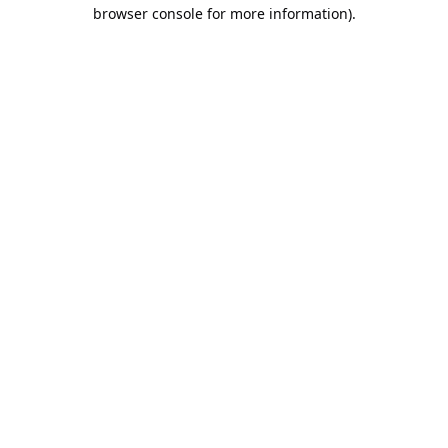
browser console for more information).