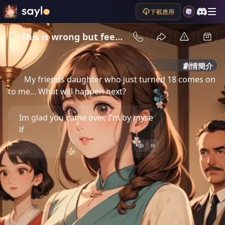
下載應用
This is wrong but feels so good
劇情簡介
My friends daughter who just turned 18 comes on
to me... What will happen next?
Im glad you came over, I'm by myse
lf