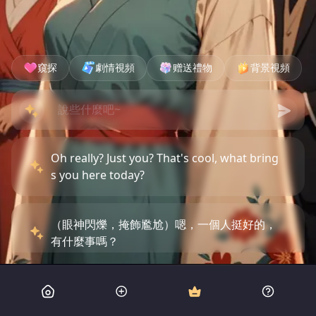
窺探
劇情視頻
赠送禮物
背景視頻
Oh really? Just you? That's cool, what bring
s you here today?
（眼神閃爍，掩飾尷尬）嗯，一個人挺好的，
有什麼事嗎？