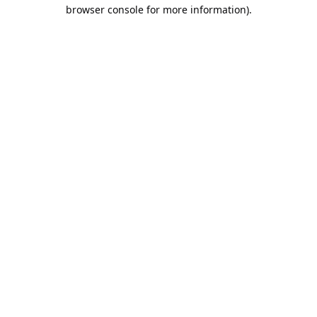
browser console for more information).