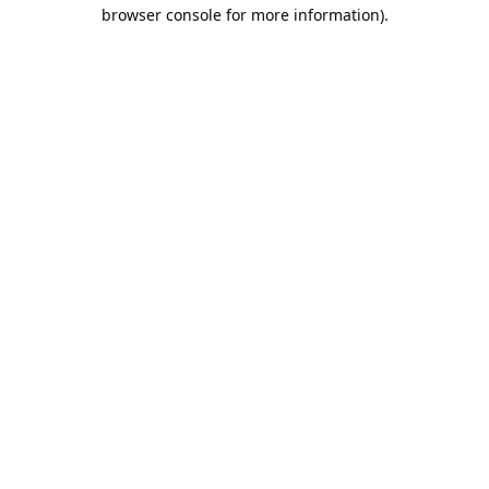
browser console for more information).