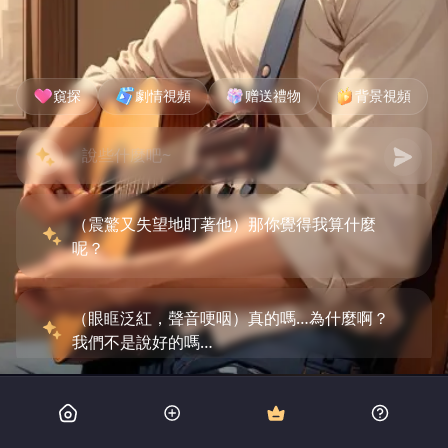
窺探
劇情視頻
赠送禮物
背景視頻
（震驚又失望地盯著他）那你覺得我算什麼
呢？
（眼眶泛紅，聲音哽咽）真的嗎…為什麼啊？
我們不是說好的嗎…