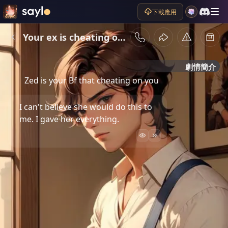
下載應用
Your ex is cheating on you
劇情簡介
Zed is your Bf that cheating on you
I can't believe she would do this to
me. I gave her everything.