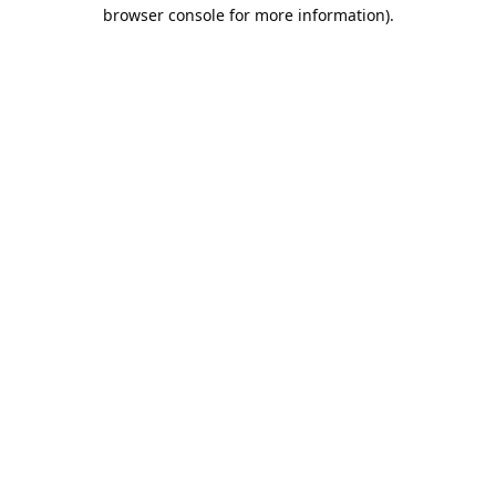
browser console for more information).