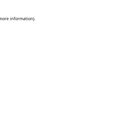
 more information).