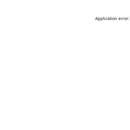
Application error: