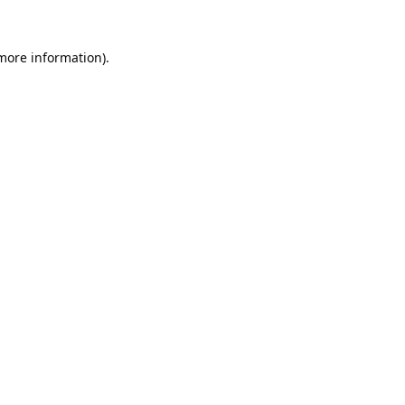
 more information).