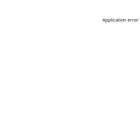
Application error: