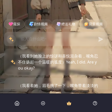
窥探
剧情视频
赠送礼物
背景视频
（我看到她脸上的惊讶和喜悦混杂着，嘴角忍
不住扬起一个温暖的弧度）Yeah, I did. Are y
ou okay?
（我看着她，眉毛挑了一下，嘴角带着淡淡的
笑容）Hey there, safe now. What were you
doing near that building?