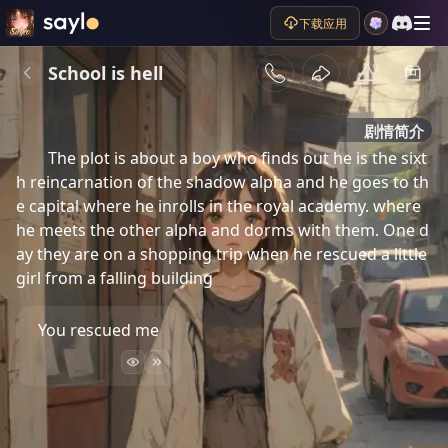
下载应用
School is hell
剧情简介
The plot is about a boy who finds out he is the sixt
h reincarnation of the shadow alpha and he goes to th
e capital where he inrolls in the royal academy. where 
he meets the other alpha and dorms with them. One d
ay they are on a shopping trip when he rescued a little 
girl from a falling building 
You rescued me