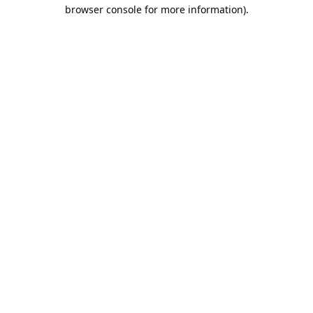
browser console for more information).