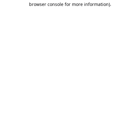
browser console for more information).