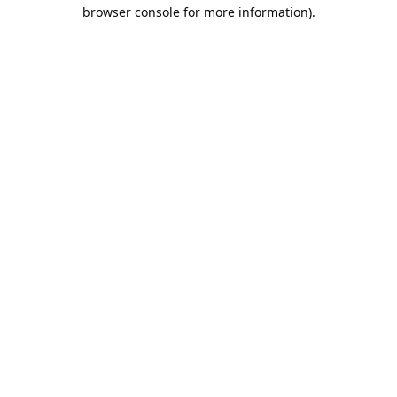
browser console for more information).