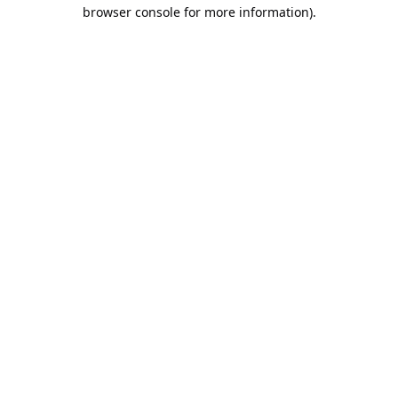
browser console for more information).