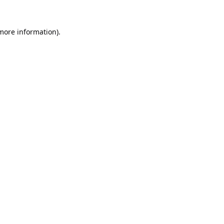
 more information).