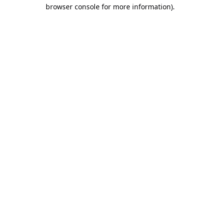
browser console for more information).