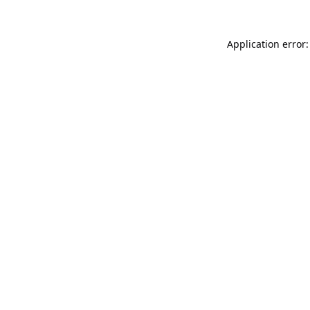
Application error: