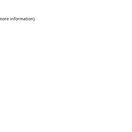
 more information).