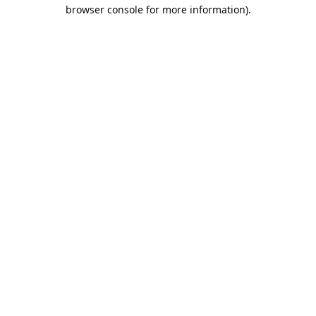
browser console for more information).