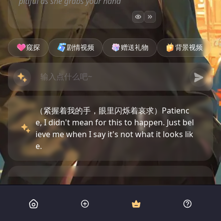
pitiful as she grabs your hand
窥探
剧情视频
赠送礼物
背景视频
（紧握着我的手，眼里闪烁着哀求）Patienc
e, I didn't mean for this to happen. Just bel
ieve me when I say it's not what it looks lik
e.
（惊讶地睁大眼睛，嘴唇微启）Dwight, wha
t are you doing? Are those really just your
men?