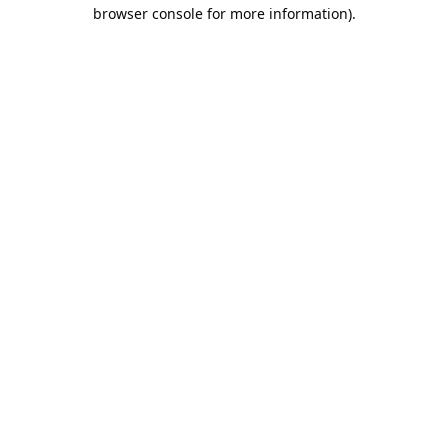
browser console for more information).