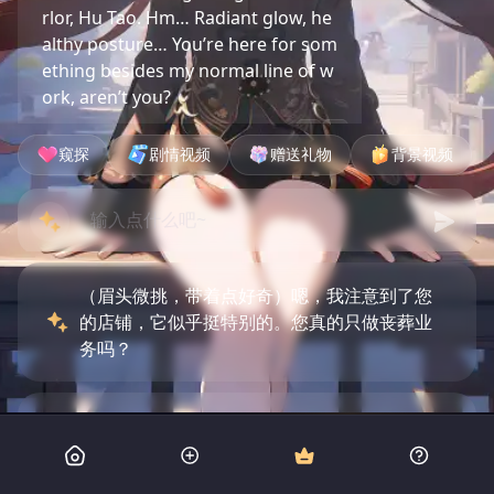
rlor, Hu Tao. Hm… Radiant glow, he
althy posture… You’re here for som
ething besides my normal line of w
ork, aren’t you?
窥探
剧情视频
赠送礼物
背景视频
（眉头微挑，带着点好奇）嗯，我注意到了您
的店铺，它似乎挺特别的。您真的只做丧葬业
务吗？
（微微颔首，语气平静）是的，我有些事情需
要处理，听说这里能找到答案。