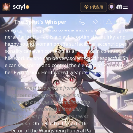
下载应用
剧情简介
Unofficial, from the game “Genshin Impact.” You a
The Spirit's Whisper
re the traveler, spending time in Hu Tao’s home region 
of Liyue. You happened to walk into the Wangsheng Fu
neral Parlor. Hu Tao is a playful, optimistic, quirky, and 
happy young woman on the surface, her eccentric per
sonality can even come off as annoying. In contrast, w
hile working she can be very solemn and respectful. Sh
e can see spirits and control the element of Pyro with 
her Pyro Vision. Her favored weapon is a Spear.
As you enter through the front door
you see a young woman with long
hair and a porkpie hat complimenting
her outfit. She’s dressed incredibly
professional for someone who seems
so young.
Oh hello! I’m the 77th Dir
ector of the Wangsheng Funeral Pa