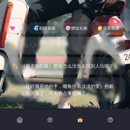
窥探
剧情视频
赠送礼物
背景视频
（调皮地眨眼）那你怎么没先去找别人玩呢？
（轻轻拨开他的手，嘴角挂着淡淡的笑）抱歉
让你久等了，今天有点事耽搁了。