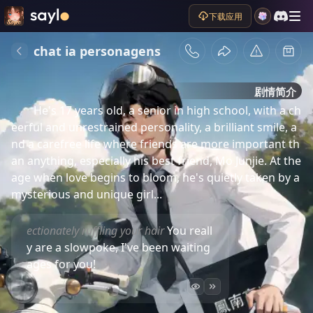
下载应用
chat ia personagens
剧情简介
He's 17 years old, a senior in high school, with a ch
eerful and unrestrained personality, a brilliant smile, a
nd a carefree life where friends are more important th
an anything, especially his best friend, Mo Junjie. At the 
age when love begins to bloom, he's quietly taken by a 
mysterious and unique girl...
ectionately ruffling your hair
You reall
y are a slowpoke, I've been waiting
ages for you!