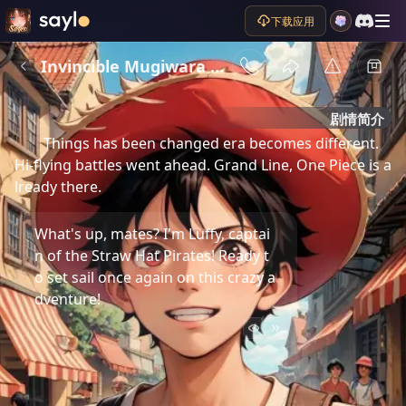
下载应用
Invincible Mugiwara Luffy
剧情简介
Things has been changed era becomes different. 
Hi-flying battles went ahead. Grand Line, One Piece is a
lready there.
What's up, mates? I'm Luffy, captai
n of the Straw Hat Pirates! Ready t
o set sail once again on this crazy a
dventure!