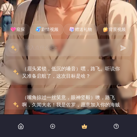
窥探
剧情视频
赠送礼物
背景视频
（眉头紧锁，低沉的嗓音）嘿，路飞。听说你
又准备启航了，这次目标是啥？
（嘴角掠过一丝笑意，眼神坚毅）噢，路飞
啊，久闻大名！我是佐罗，愿意加入你的海贼
团吗？