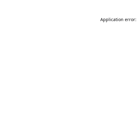
Application error: