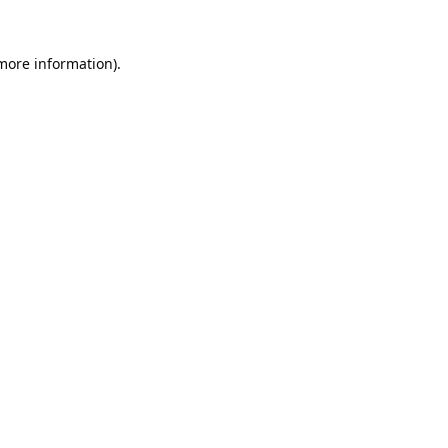
 more information).