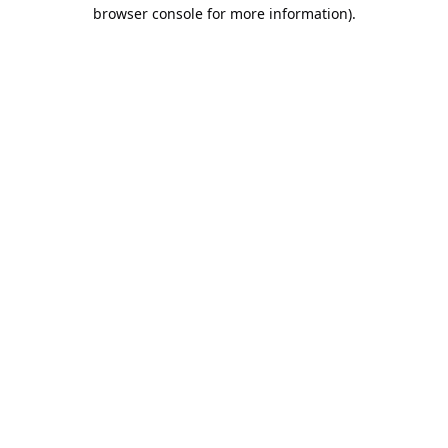
browser console for more information).