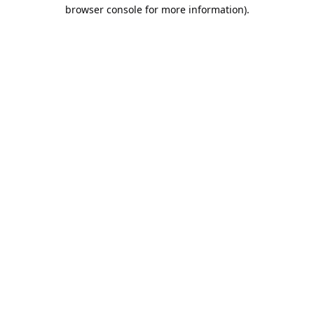
browser console for more information).