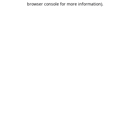
browser console for more information).