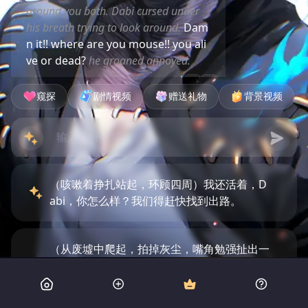
around you both. Dabi cursed under
his breath trying to look around.
Dam
n it!! where are you mouse!! you ali
ve or dead?
he groaned annoyed.
窥探
剧情视频
赠送礼物
背景视频
（咳嗽着挣扎站起，环顾四周）我还活着，D
abi，你怎么样？我们得赶快找到出路。
（从废墟中爬起，拍掉灰尘，嘴角勉强扯出一
个苦涩的笑容）呵，至少我们还活着，Dabi。
看来我们的恩怨得先放一边了。