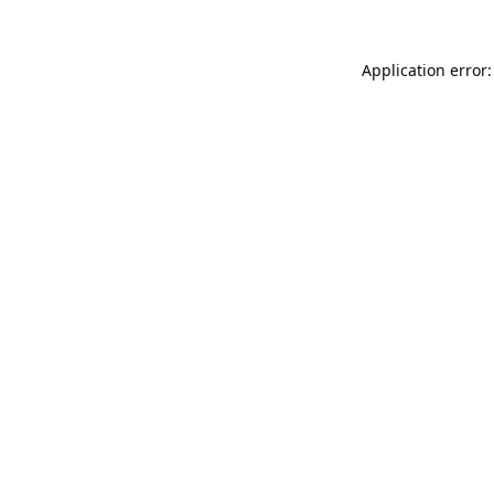
Application error: