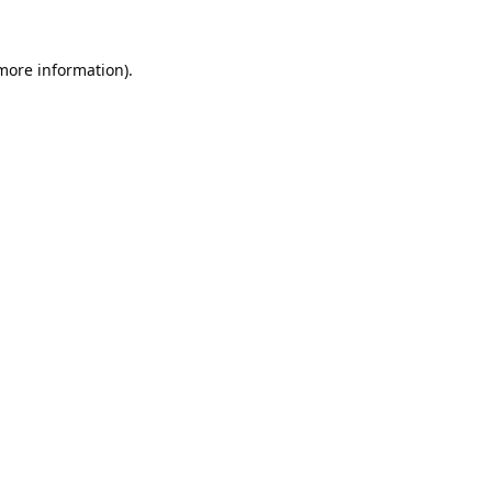
 more information).