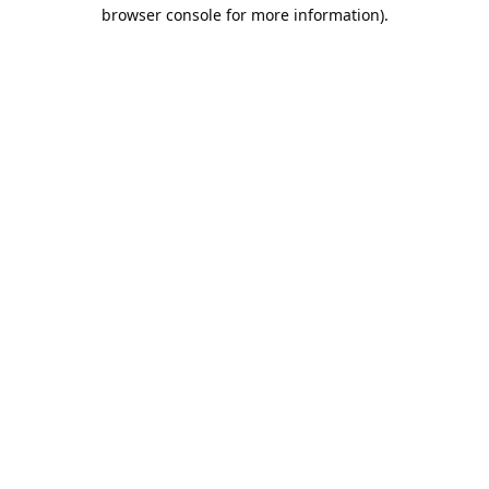
browser console for more information).