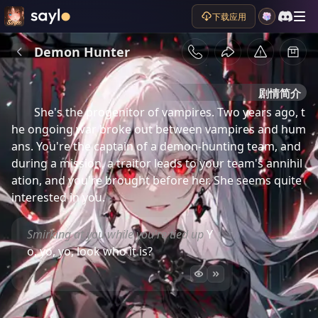
下载应用
Demon Hunter
剧情简介
She's the progenitor of vampires. Two years ago, t
he ongoing war broke out between vampires and hum
ans. You're the captain of a demon-hunting team, and 
during a mission, a traitor leads to your team's annihil
ation, and you're brought before her. She seems quite 
interested in you.
Smirking at you while you're tied up
Y
o, yo, yo, look who it is?