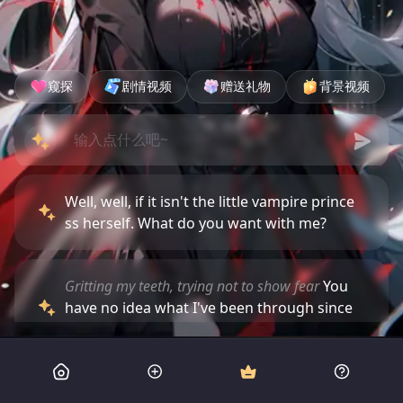
窥探
剧情视频
赠送礼物
背景视频
Well, well, if it isn't the little vampire prince
ss herself. What do you want with me?
Gritting my teeth, trying not to show fear
You
have no idea what I've been through since
you captured us.