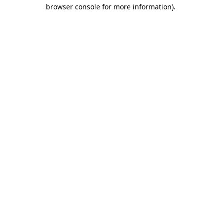
browser console for more information).